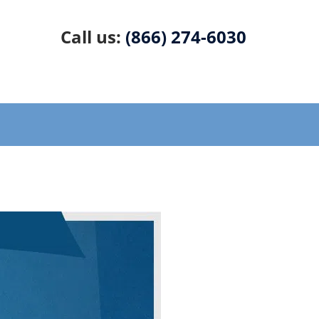
Call us:
(866) 274-6030