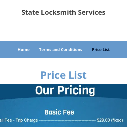
State Locksmith Services
Seattle, WA 98133
Home
Terms and Conditions
Price List
Price List